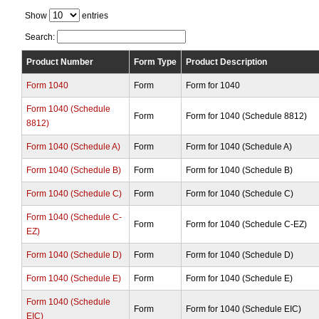
Show
entries
Search:
Product Number
Form Type
Product Description
Form 1040
Form
Form for 1040
Form 1040 (Schedule
Form
Form for 1040 (Schedule 8812)
8812)
Form 1040 (Schedule A)
Form
Form for 1040 (Schedule A)
Form 1040 (Schedule B)
Form
Form for 1040 (Schedule B)
Form 1040 (Schedule C)
Form
Form for 1040 (Schedule C)
Form 1040 (Schedule C-
Form
Form for 1040 (Schedule C-EZ)
EZ)
Form 1040 (Schedule D)
Form
Form for 1040 (Schedule D)
Form 1040 (Schedule E)
Form
Form for 1040 (Schedule E)
Form 1040 (Schedule
Form
Form for 1040 (Schedule EIC)
EIC)