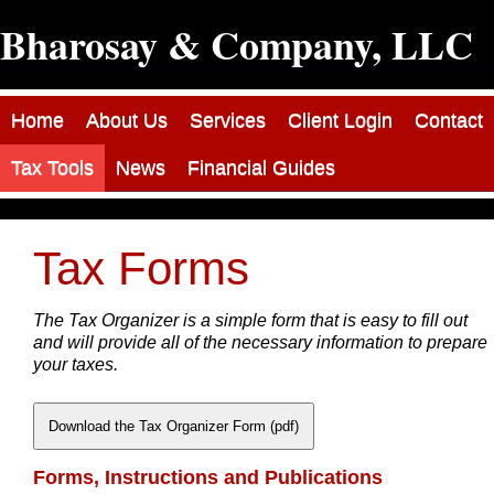
Bharosay & Company, LLC
Home
About Us
Services
Client Login
Contact
Tax Tools
News
Financial Guides
Tax Forms
The Tax Organizer is a simple form that is easy to fill out
and will provide all of the necessary information to prepare
your taxes.
Download the Tax Organizer Form (pdf)
Forms, Instructions and Publications